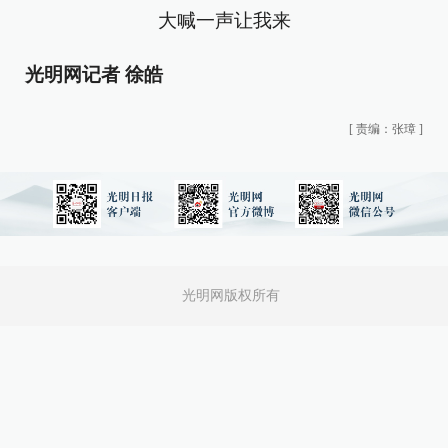
大喊一声让我来
光明网记者 徐皓
[
责编：张璋
]
光明网版权所有