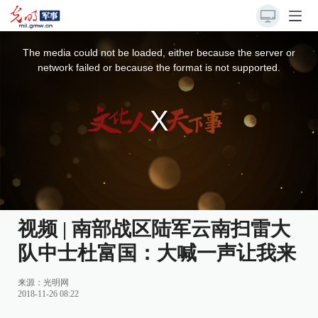
This
is
a
The media could not be loaded, either because the server or
modal
window.
network failed or because the format is not supported.
视频 | 南部战区陆军云南扫雷大
队中士杜富国：大喊一声让我来
来源：
光明网
2018-11-26 08:22